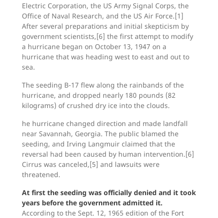
Electric Corporation, the US Army Signal Corps, the
Office of Naval Research, and the US Air Force.[1]
After several preparations and initial skepticism by
government scientists,[6] the first attempt to modify
a hurricane began on October 13, 1947 on a
hurricane that was heading west to east and out to
sea.
The seeding B-17 flew along the rainbands of the
hurricane, and dropped nearly 180 pounds (82
kilograms) of crushed dry ice into the clouds.
he hurricane changed direction and made landfall
near Savannah, Georgia. The public blamed the
seeding, and Irving Langmuir claimed that the
reversal had been caused by human intervention.[6]
Cirrus was canceled,[5] and lawsuits were
threatened.
At first the seeding was officially denied and it took
years before the government admitted it.
According to the Sept. 12, 1965 edition of the Fort