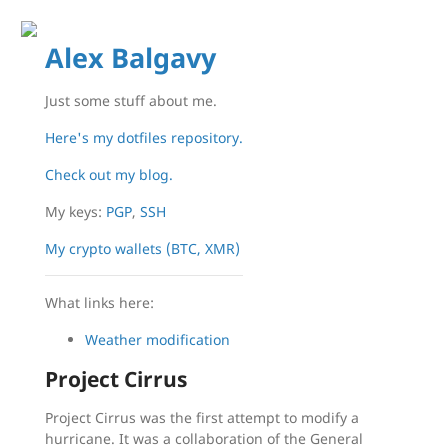
Alex Balgavy
Just some stuff about me.
Here's my dotfiles repository.
Check out my blog.
My keys:
PGP
,
SSH
My crypto wallets (BTC, XMR)
What links here:
Weather modification
Project Cirrus
Project Cirrus was the first attempt to modify a
hurricane. It was a collaboration of the General