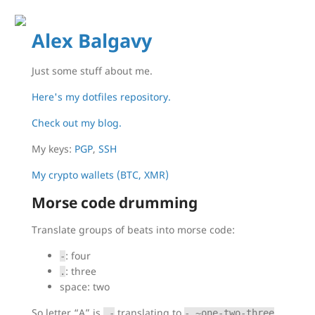
Alex Balgavy
Just some stuff about me.
Here's my dotfiles repository.
Check out my blog.
My keys:
PGP
,
SSH
My crypto wallets (BTC, XMR)
Morse code drumming
Translate groups of beats into morse code:
: four
-
: three
.
space: two
So letter “A” is
translating to
.-
- ~one-two-three