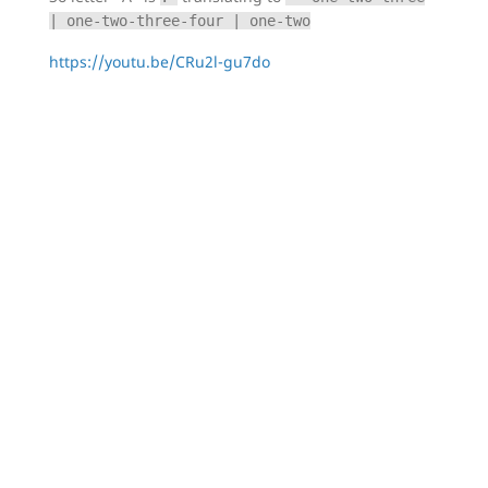
| one-two-three-four | one-two
https://youtu.be/CRu2l-gu7do